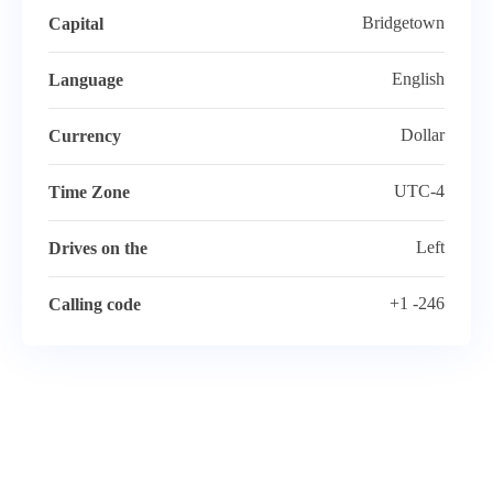
Bridgetown
Capital
English
Language
Dollar
Currency
UTC-4
Time Zone
Left
Drives on the
+1 -246
Calling code