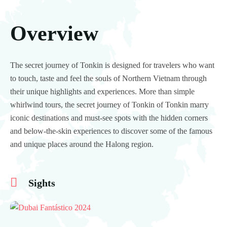
Overview
The secret journey of Tonkin is designed for travelers who want
to touch, taste and feel the souls of Northern Vietnam through
their unique highlights and experiences. More than simple
whirlwind tours, the secret journey of Tonkin of Tonkin marry
iconic destinations and must-see spots with the hidden corners
and below-the-skin experiences to discover some of the famous
and unique places around the Halong region.
Sights