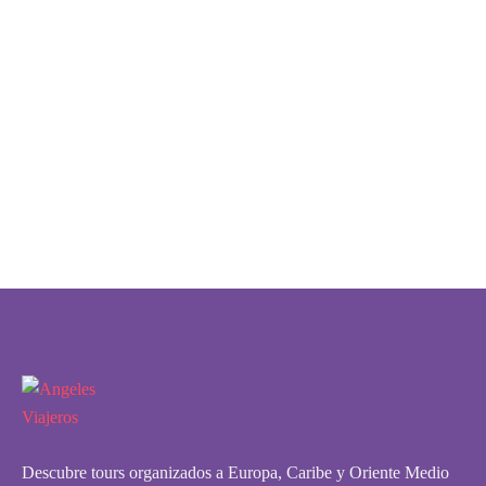
Descubre tours organizados a Europa, Caribe y Oriente Medio