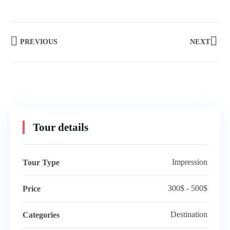
PREVIOUS
NEXT
Tour details
Impression
Tour Type
300$ - 500$
Price
Destination
Categories