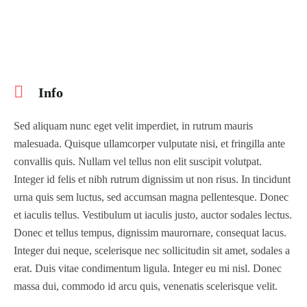
Info
Sed aliquam nunc eget velit imperdiet, in rutrum mauris
malesuada. Quisque ullamcorper vulputate nisi, et fringilla ante
convallis quis. Nullam vel tellus non elit suscipit volutpat.
Integer id felis et nibh rutrum dignissim ut non risus. In tincidunt
urna quis sem luctus, sed accumsan magna pellentesque. Donec
et iaculis tellus. Vestibulum ut iaculis justo, auctor sodales lectus.
Donec et tellus tempus, dignissim maurornare, consequat lacus.
Integer dui neque, scelerisque nec sollicitudin sit amet, sodales a
erat. Duis vitae condimentum ligula. Integer eu mi nisl. Donec
massa dui, commodo id arcu quis, venenatis scelerisque velit.