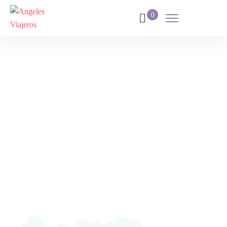
0
Dubai
Fantástico 2024
Home
Destination
Dubai Fantástico 2024