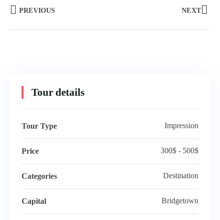
PREVIOUS
NEXT
Tour details
Impression
Tour Type
300$ - 500$
Price
Destination
Categories
Bridgetown
Capital