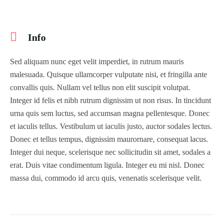
Info
Sed aliquam nunc eget velit imperdiet, in rutrum mauris
malesuada. Quisque ullamcorper vulputate nisi, et fringilla ante
convallis quis. Nullam vel tellus non elit suscipit volutpat.
Integer id felis et nibh rutrum dignissim ut non risus. In tincidunt
urna quis sem luctus, sed accumsan magna pellentesque. Donec
et iaculis tellus. Vestibulum ut iaculis justo, auctor sodales lectus.
Donec et tellus tempus, dignissim maurornare, consequat lacus.
Integer dui neque, scelerisque nec sollicitudin sit amet, sodales a
erat. Duis vitae condimentum ligula. Integer eu mi nisl. Donec
massa dui, commodo id arcu quis, venenatis scelerisque velit.