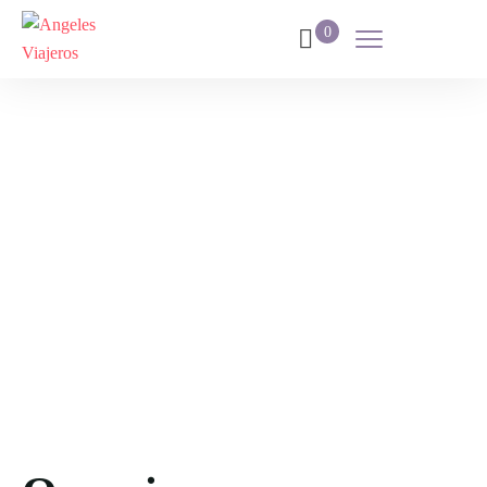
0
Italia
Home
Destination
Italia