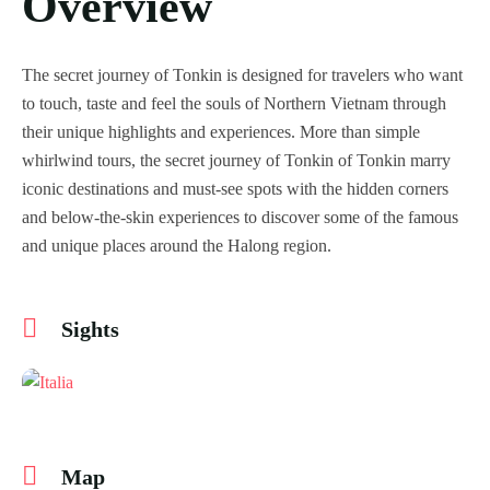
Overview
The secret journey of Tonkin is designed for travelers who want
to touch, taste and feel the souls of Northern Vietnam through
their unique highlights and experiences. More than simple
whirlwind tours, the secret journey of Tonkin of Tonkin marry
iconic destinations and must-see spots with the hidden corners
and below-the-skin experiences to discover some of the famous
and unique places around the Halong region.
Sights
Map