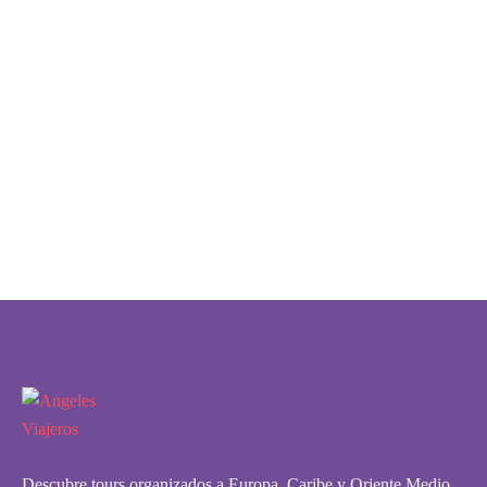
Descubre tours organizados a Europa, Caribe y Oriente Medio