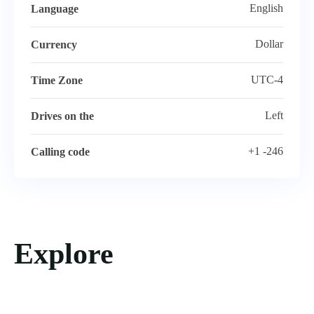
English
Language
Dollar
Currency
UTC-4
Time Zone
Left
Drives on the
+1 -246
Calling code
Explore