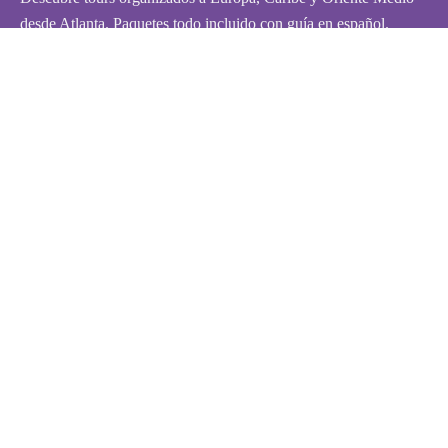
desde Atlanta. Paquetes todo incluido con guía en español.
¡Reserva tu aventura hoy!
Políticas
Políticas de Privacidad
Términos y Condiciones
FAQ
Contáctanos
Contáctanos